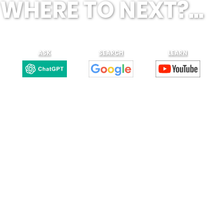
WHERE TO NEXT?...
ASK
SEARCH
LEARN