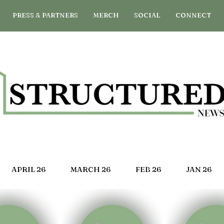
PRESS & PARTNERS
MERCH
SOCIAL
CONNECT
APRIL 26
MARCH 26
FEB 26
JAN 26
G 25
JULY 25
JUNE 25
MAY 25
APRIL