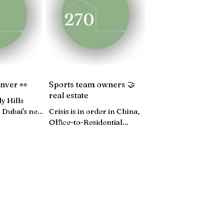
4
JUNE 24
MAY 24
enver 👀
Sports team owners 🤝
real estate
y Hills
 Dubai's new
Crisis is in order in China,
ok inside
Office-to-Residential
ces...
conversions, December CPI
lower than expected...