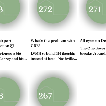
V 24
OCT 24
SEP 24
AUG 24
JULY 2
FEB 24
JAN 24
airport
What's the problem with
All eyes on D
ation 🤯
CRE?
The One Beverl
riences a big
LVMH to build BH flagship
breaks ground,
 Carrey and his LA
instead of hotel, Nashville
landmark, A lo
edom Plaza in
CRE sales, U.S. economy
Usher's residen
..
impresses...