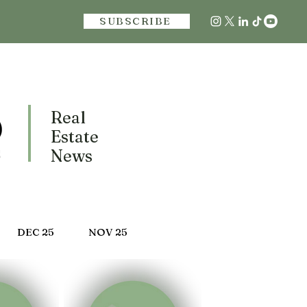
SUBSCRIBE
Real
Estate
News
DEC 25
NOV 25
 25
MARCH 25
FEB 25