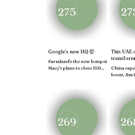
JAN 25
DEC 24
NO
APRIL 24
MARCH 24
Google's new HQ 🤯
This UAE 
transform
Farmland's the new hotspot,
Macy's plans to close 150
China expe
stores, Inside peek into
boost, Jim
Sofia Vergara's store...
estate, Fre
Manhattan.