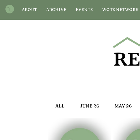
ABOUT
ARCHIVE
EVENTS
WOTS NETWORK
ALL
JUNE 26
MAY 26
OCT 25
SEP 25
AU