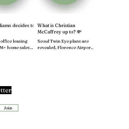
liams decides to
What is Christian
McCaffrey up to? 💸
office leasing
Seoul Twin Eye plans are
0M+ home sales
revealed, Florence Airport
banks and RE
revamp, UK hotspots,
Walmart's five-year plan...
tter
Join