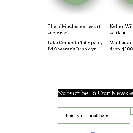
The all-inclusive resort
Keller Wil
sector 📈
settle 👀
Lake Como's infinity pool,
Manhattan 
Ed Sheeran's Brooklyn
drop, $10
condo up for rent, 42-story
rise, The 
hotel in Manhattan...
losses...
Subscribe to Our Newsle