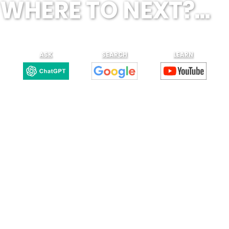
WHERE TO NEXT?...
ASK
SEARCH
LEARN