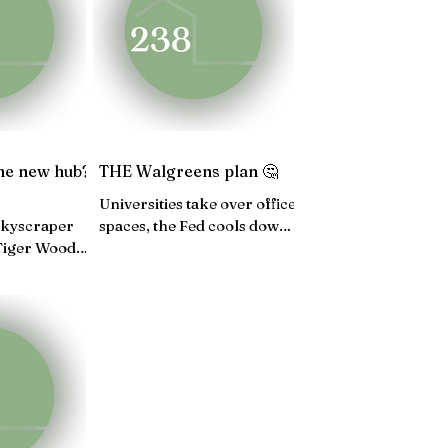
4
JUNE 24
MAY 24
the new hub?
THE Walgreens plan 🤔
Universities take over office
 skyscraper
spaces, the Fed cools down,
 Tiger Woods'
Fannie Mae launches a
ague, Aspen
housing program...
ooming...