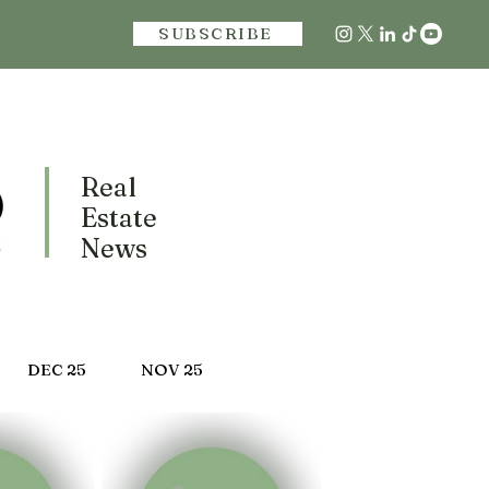
SUBSCRIBE
Real
Estate
News
DEC 25
NOV 25
 25
MARCH 25
FEB 25