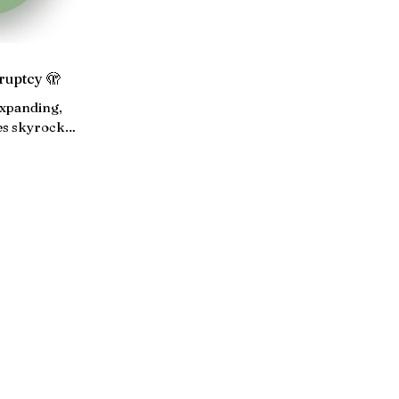
ruptcy 🫣
expanding,
es skyrocket
 averts a
utdown...
ABOUT
ARCHIVE
EVENTS
WOTS NETWORK
PRESS & PARTNERS