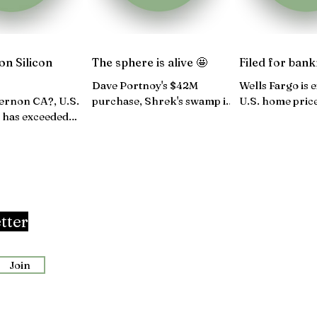
on Silicon
The sphere is alive 🤩
Filed for bank
Dave Portnoy's $42M
Wells Fargo is 
ernon CA?, U.S.
purchase, Shrek's swamp is
U.S. home pric
 has exceeded
now an Airbnb, Providence
again, Congress
ns, $305M sale in
tops multifamily rent
government sh
 D.C...
growth...
tter
Join