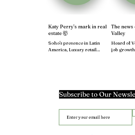
Katy Perry's mark in real
The news 
estate 🤯
Valley
Soho's presence in Latin
Heard of V
America, Luxury retail
job growth
surges in $$, Charlestown is
expectatio
on the development map...
Washington
Subscribe to Our Newsle