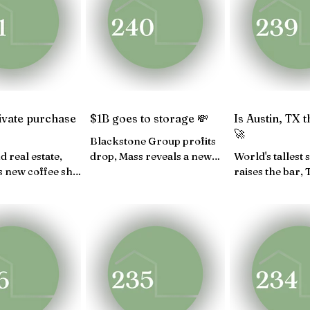
V 24
OCT 24
SEP 24
AUG 24
JULY 2
FEB 24
JAN 24
ivate purchase
$1B goes to storage 💸
Is Austin, TX 
🚀
Blackstone Group profits
d real estate,
drop, Mass reveals a new
World's tallest
s new coffee shop
housing plan, U.S.
raises the bar,
 Jacquemus new
government ends the fiscal
virtual golf le
up shop...
year...
real estate is b