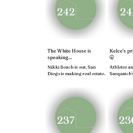
JAN 25
DEC 24
NO
APRIL 24
MARCH 24
The White House is
Kelce's pr
speaking...
🤫
Nikki Beach is out, San
Athletes an
Diego is making real estate
Sasquatch'
moves, Q3 GDP is
in Nolita,
outperforming...
Seoul pop-