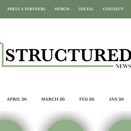
PRESS & PARTNERS
MERCH
SOCIAL
CONNECT
APRIL 26
MARCH 26
FEB 26
JAN 26
G 25
JULY 25
JUNE 25
MAY 25
APRIL