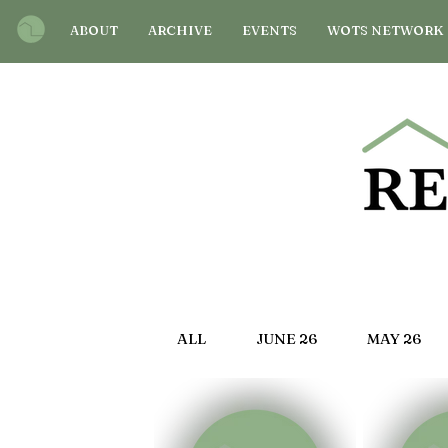
ABOUT
ARCHIVE
EVENTS
WOTS NETWORK
ALL
JUNE 26
MAY 26
OCT 25
SEP 25
AU