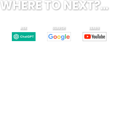
WHERE TO NEXT?...
ASK
SEARCH
LEARN