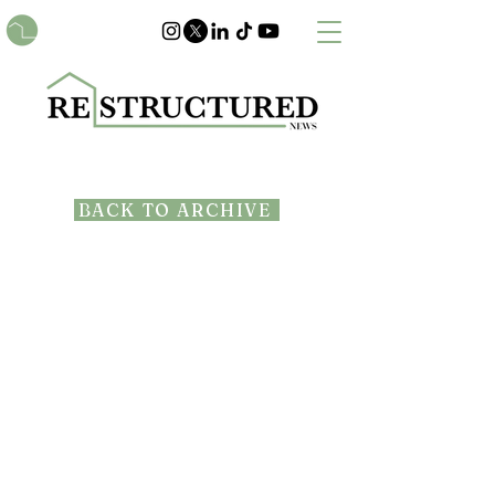
BACK TO ARCHIVE