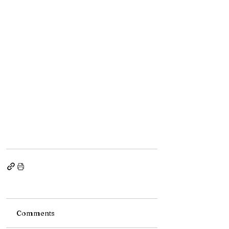
Comments