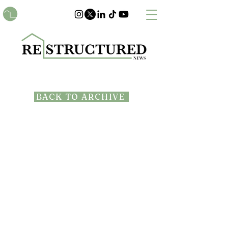
BACK TO ARCHIVE