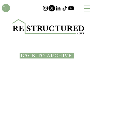
BACK TO ARCHIVE