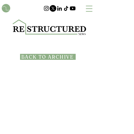
BACK TO ARCHIVE