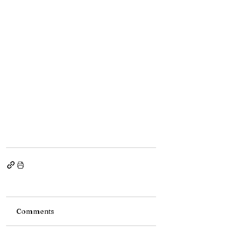
Comments