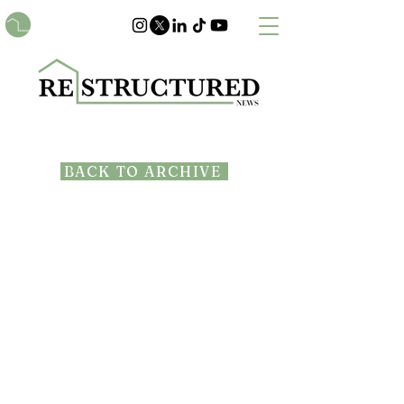
BACK TO ARCHIVE