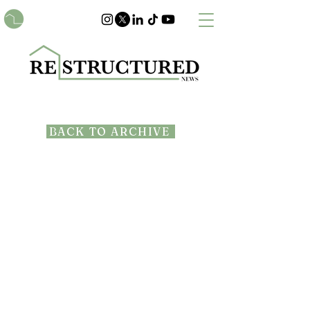
BACK TO ARCHIVE