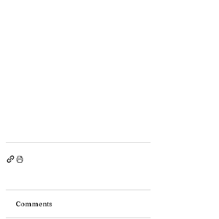
Comments