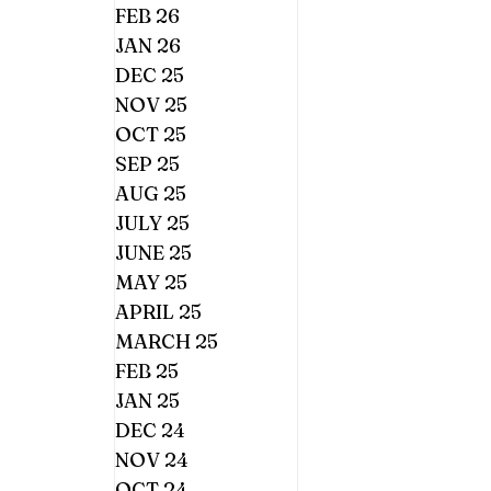
FEB 26
JAN 26
DEC 25
NOV 25
OCT 25
SEP 25
AUG 25
JULY 25
JUNE 25
MAY 25
APRIL 25
MARCH 25
FEB 25
JAN 25
DEC 24
NOV 24
OCT 24