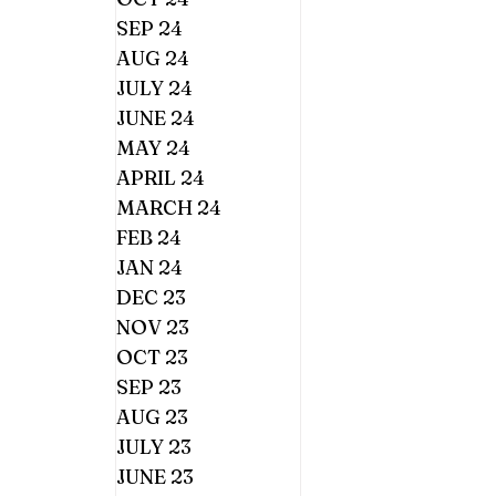
SEP 24
AUG 24
JULY 24
JUNE 24
MAY 24
APRIL 24
MARCH 24
FEB 24
JAN 24
DEC 23
NOV 23
OCT 23
SEP 23
AUG 23
JULY 23
JUNE 23