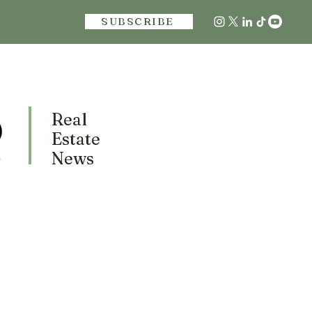
SUBSCRIBE
Real
Estate
News