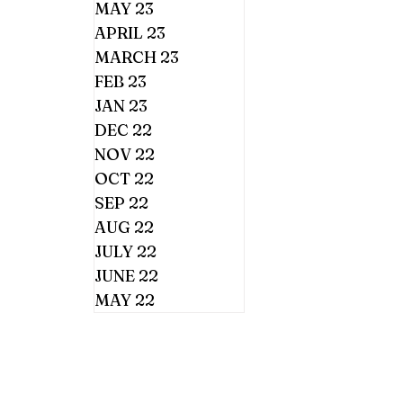
MAY 23
APRIL 23
MARCH 23
FEB 23
JAN 23
DEC 22
NOV 22
OCT 22
SEP 22
AUG 22
JULY 22
JUNE 22
MAY 22