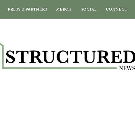
PRESS & PARTNERS
MERCH
SOCIAL
CONNECT