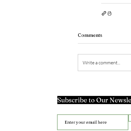
Comments
Write a comment...
Subscribe to Our Newsle