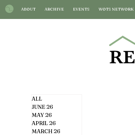
ABOUT
ARCHIVE
EVENTS
WOTS NETWORK
ALL
JUNE 26
MAY 26
APRIL 26
MARCH 26