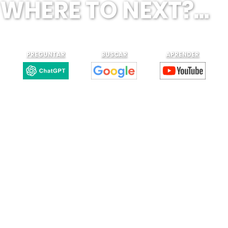
WHERE TO NEXT?...
PREGUNTAR
BUSCAR
APRENDER