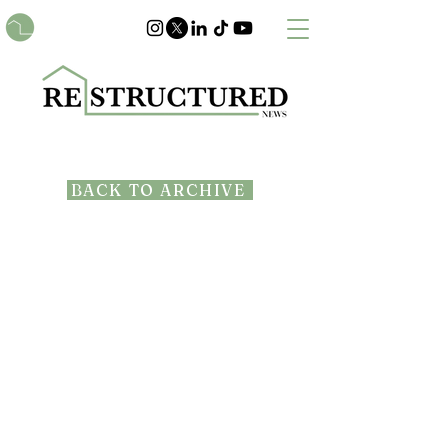
BACK TO ARCHIVE