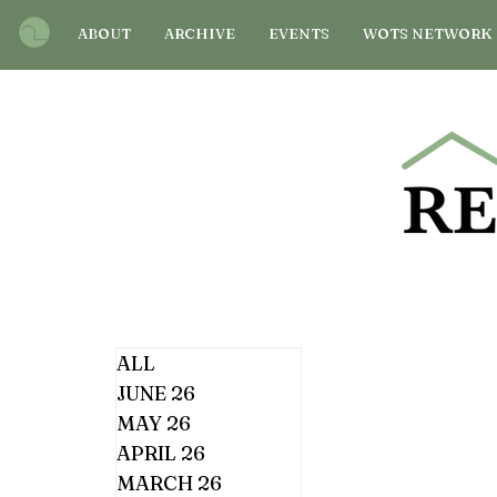
ABOUT
ARCHIVE
EVENTS
WOTS NETWORK
ALL
JUNE 26
MAY 26
APRIL 26
MARCH 26