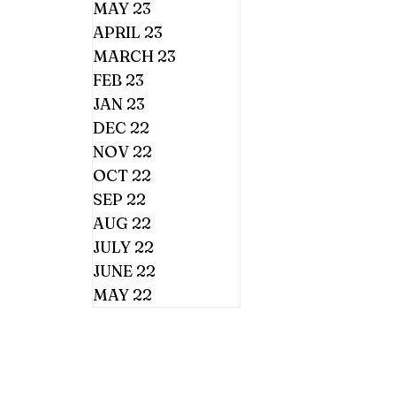
MAY 23
APRIL 23
MARCH 23
FEB 23
JAN 23
DEC 22
NOV 22
OCT 22
SEP 22
AUG 22
JULY 22
JUNE 22
MAY 22