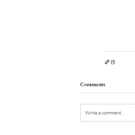
Comments
Write a comment...