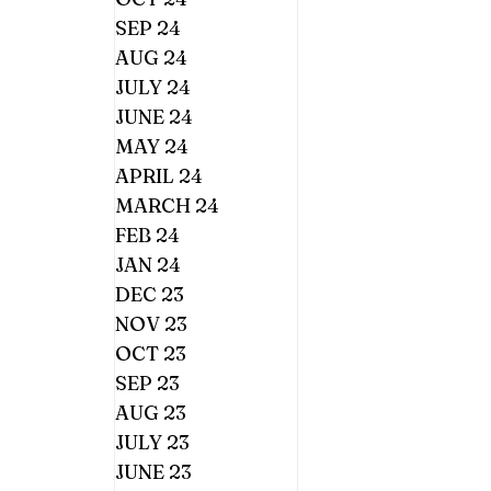
SEP 24
AUG 24
JULY 24
JUNE 24
MAY 24
APRIL 24
MARCH 24
FEB 24
JAN 24
DEC 23
NOV 23
OCT 23
SEP 23
AUG 23
JULY 23
JUNE 23