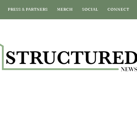
PRESS & PARTNERS
MERCH
SOCIAL
CONNECT