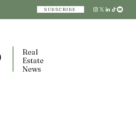
SUBSCRIBE
Real
Estate
News