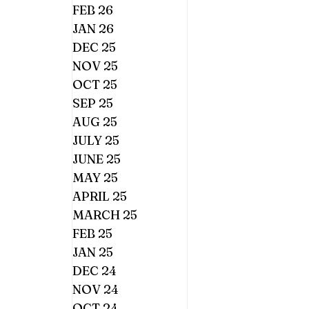
FEB 26
JAN 26
DEC 25
NOV 25
OCT 25
SEP 25
AUG 25
JULY 25
JUNE 25
MAY 25
APRIL 25
MARCH 25
FEB 25
JAN 25
DEC 24
NOV 24
OCT 24