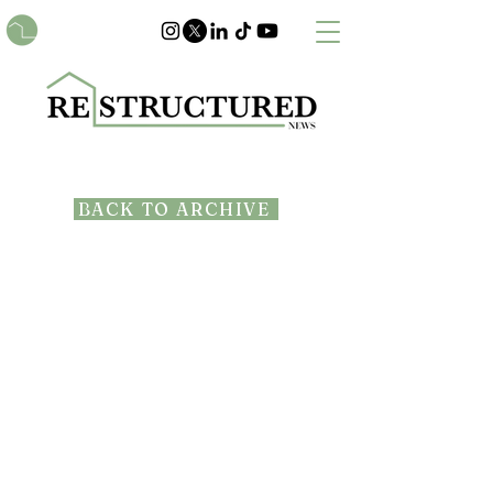
BACK TO ARCHIVE