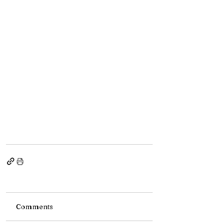
Comments