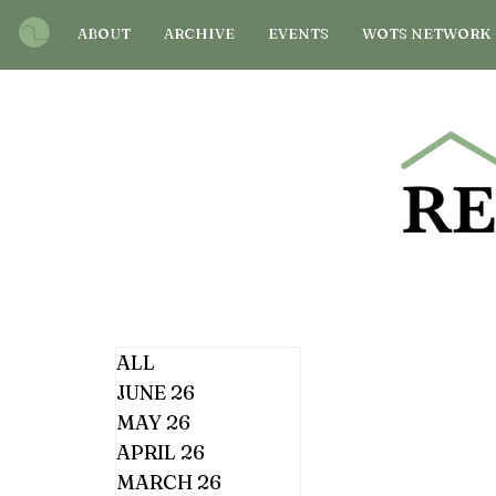
ABOUT
ARCHIVE
EVENTS
WOTS NETWORK
ALL
JUNE 26
MAY 26
APRIL 26
MARCH 26