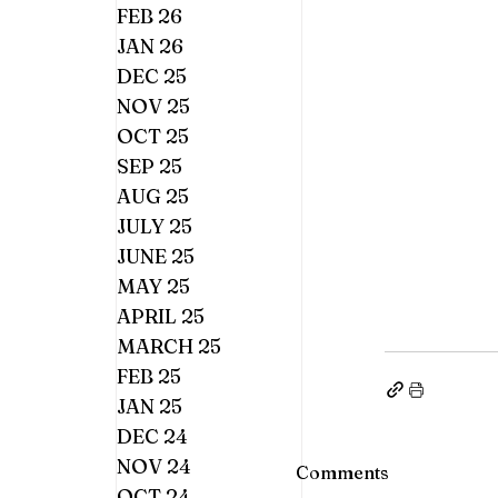
FEB 26
JAN 26
DEC 25
NOV 25
OCT 25
SEP 25
AUG 25
JULY 25
JUNE 25
MAY 25
APRIL 25
MARCH 25
FEB 25
JAN 25
DEC 24
NOV 24
Comments
OCT 24