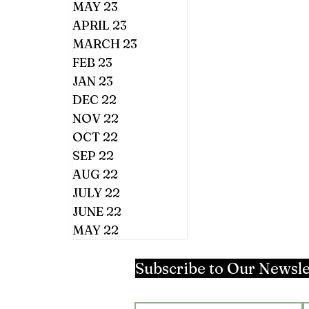
MAY 23
APRIL 23
MARCH 23
FEB 23
JAN 23
DEC 22
NOV 22
OCT 22
SEP 22
AUG 22
JULY 22
JUNE 22
MAY 22
Subscribe to Our Newsle