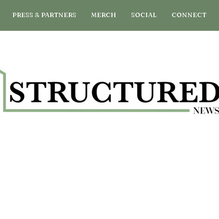
PRESS & PARTNERS
MERCH
SOCIAL
CONNECT