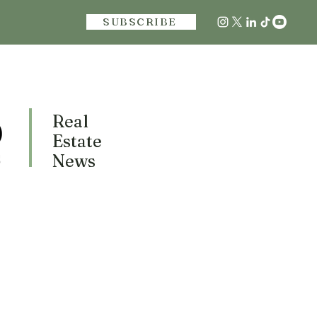
SUBSCRIBE
Real
Estate
News