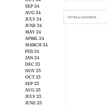
SEP 24
AUG 24
Write a comment...
JULY 24
JUNE 24
MAY 24
APRIL 24
MARCH 24
FEB 24
JAN 24
DEC 23
NOV 23
OCT 23
SEP 23
AUG 23
JULY 23
JUNE 23