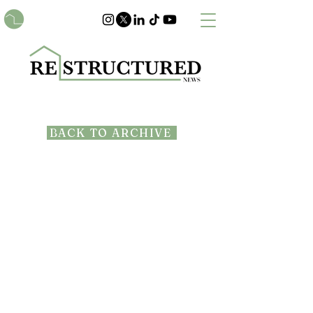
BACK TO ARCHIVE