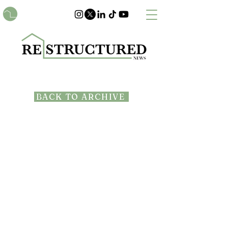
BACK TO ARCHIVE