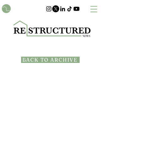
BACK TO ARCHIVE