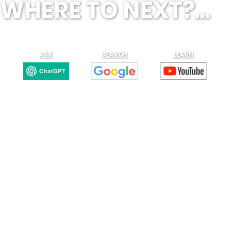
WHERE TO NEXT?...
ASK
SEARCH
LEARN