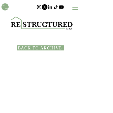
BACK TO ARCHIVE