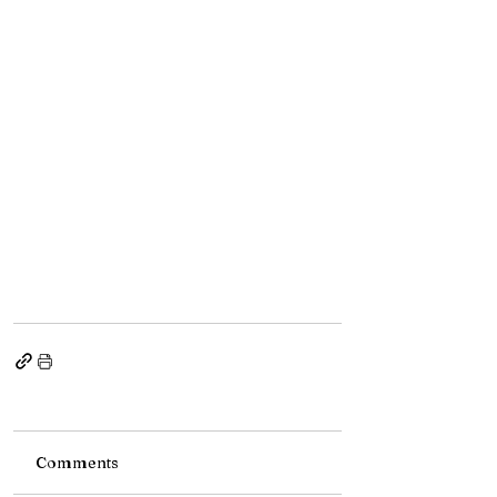
Comments