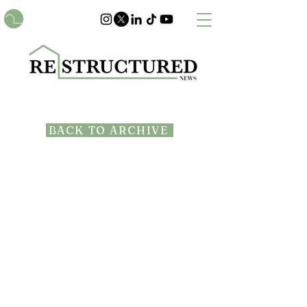
BACK TO ARCHIVE