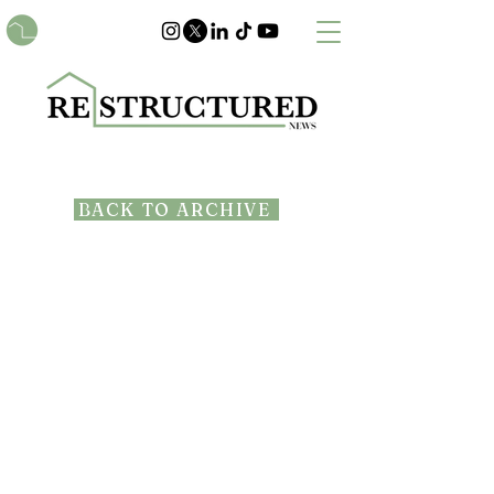
BACK TO ARCHIVE