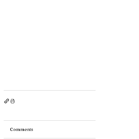
Comments