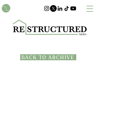
BACK TO ARCHIVE