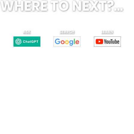
WHERE TO NEXT?...
ASK
SEARCH
LEARN