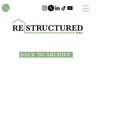
BACK TO ARCHIVE