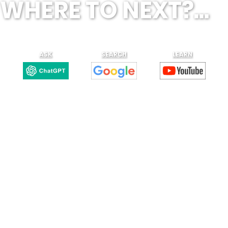
WHERE TO NEXT?...
ASK
SEARCH
LEARN