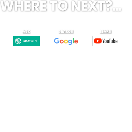
WHERE TO NEXT?...
ASK
SEARCH
LEARN