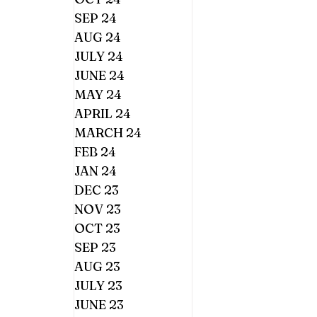
SEP 24
AUG 24
JULY 24
JUNE 24
MAY 24
APRIL 24
MARCH 24
FEB 24
JAN 24
DEC 23
NOV 23
OCT 23
SEP 23
AUG 23
JULY 23
JUNE 23