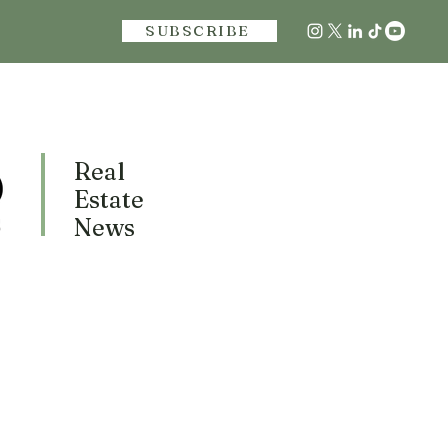
SUBSCRIBE
Real
Estate
News