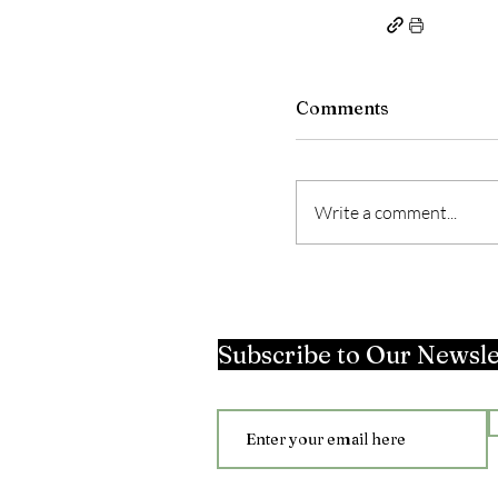
Comments
Write a comment...
Subscribe to Our Newsle