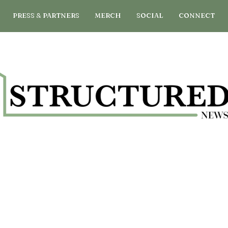
PRESS & PARTNERS
MERCH
SOCIAL
CONNECT