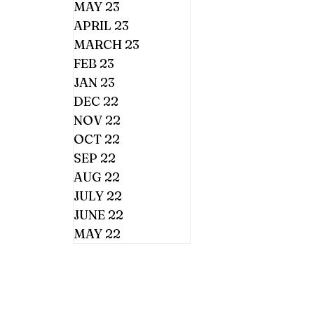
MAY 23
APRIL 23
MARCH 23
FEB 23
JAN 23
DEC 22
NOV 22
OCT 22
SEP 22
AUG 22
JULY 22
JUNE 22
MAY 22