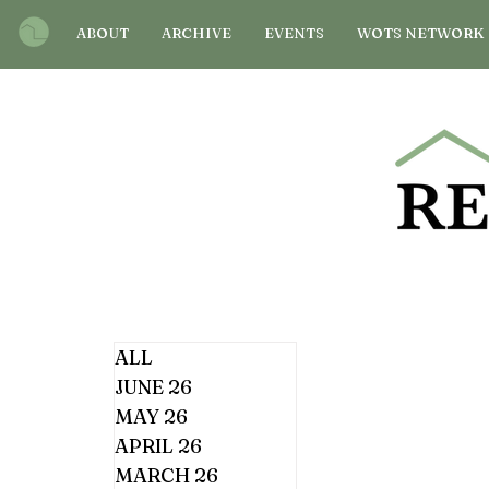
ABOUT
ARCHIVE
EVENTS
WOTS NETWORK
ALL
JUNE 26
MAY 26
APRIL 26
MARCH 26