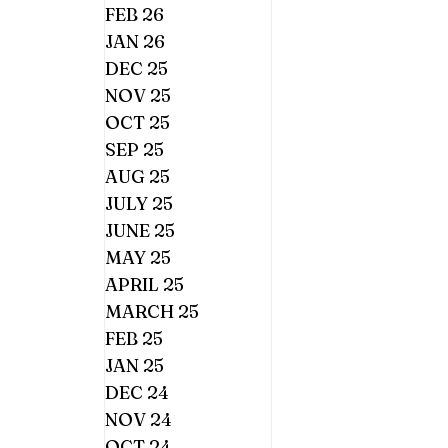
FEB 26
JAN 26
DEC 25
NOV 25
OCT 25
SEP 25
AUG 25
JULY 25
JUNE 25
MAY 25
APRIL 25
MARCH 25
FEB 25
JAN 25
DEC 24
NOV 24
OCT 24