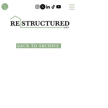
BACK TO ARCHIVE