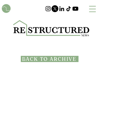
BACK TO ARCHIVE