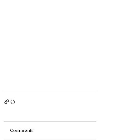
Comments