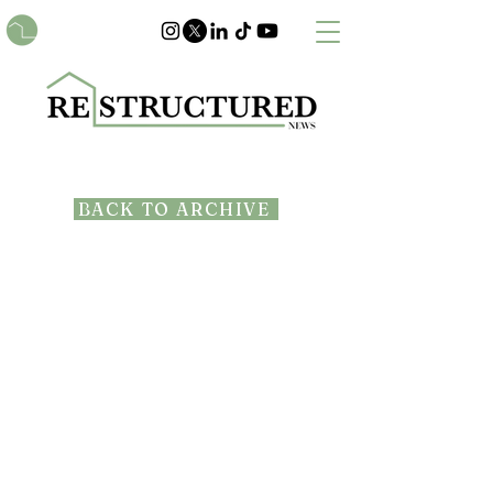
BACK TO ARCHIVE