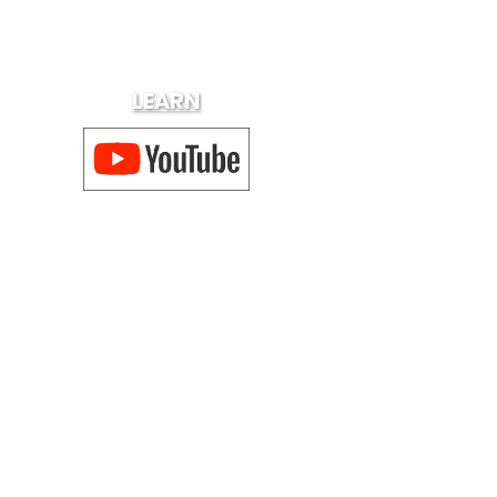
LEARN