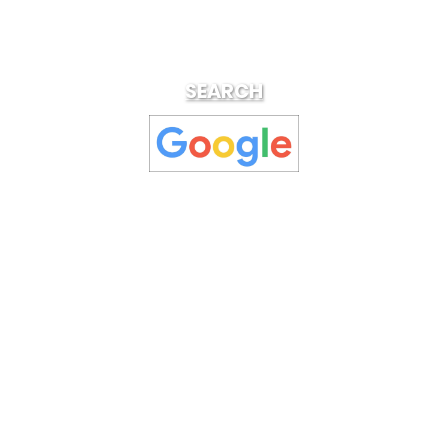
SEARCH