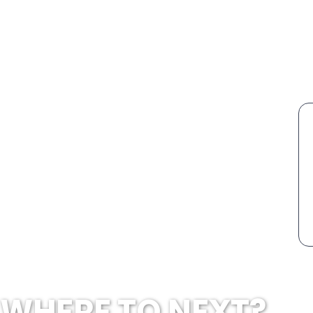
WHERE TO NEXT?...