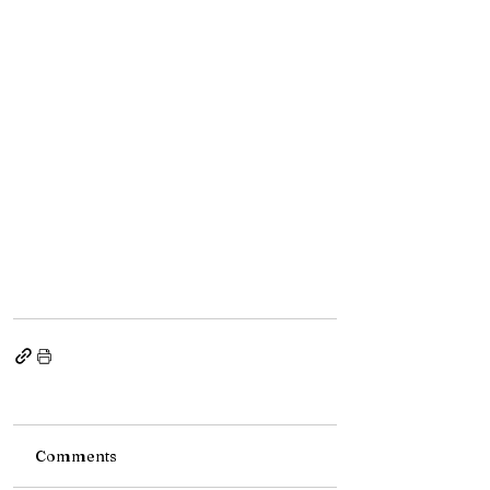
Comments