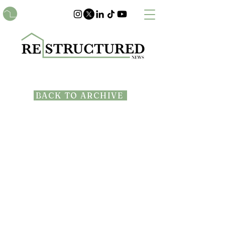
BACK TO ARCHIVE