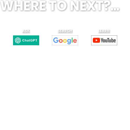
WHERE TO NEXT?...
ASK
SEARCH
LEARN