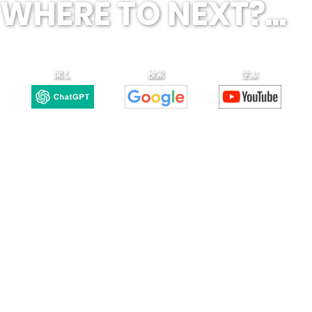
WHERE TO NEXT?...
聞く
検索
学ぶ