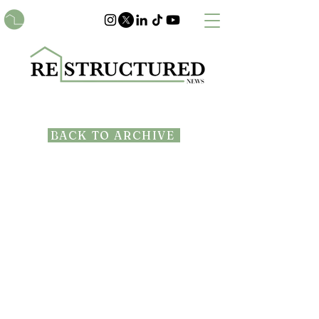
BACK TO ARCHIVE