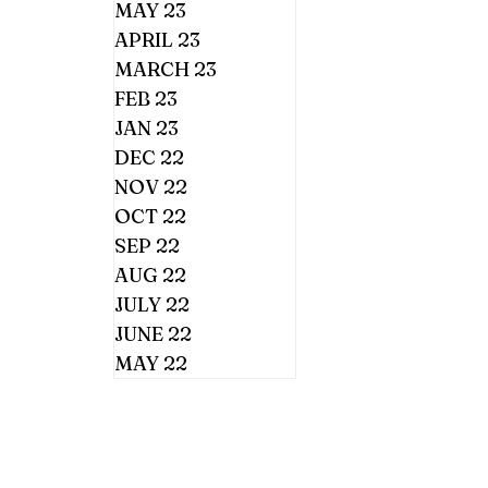
MAY 23
APRIL 23
MARCH 23
FEB 23
JAN 23
DEC 22
NOV 22
OCT 22
SEP 22
AUG 22
JULY 22
JUNE 22
MAY 22