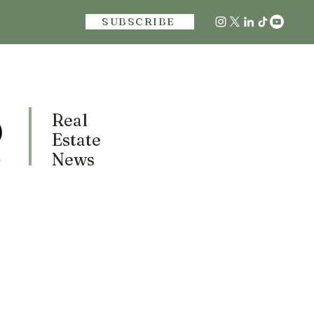
SUBSCRIBE
Real
Estate
News