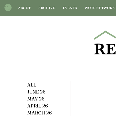
ABOUT
ARCHIVE
EVENTS
WOTS NETWORK
ALL
JUNE 26
MAY 26
APRIL 26
MARCH 26