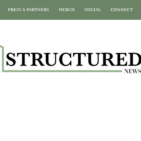
PRESS & PARTNERS
MERCH
SOCIAL
CONNECT