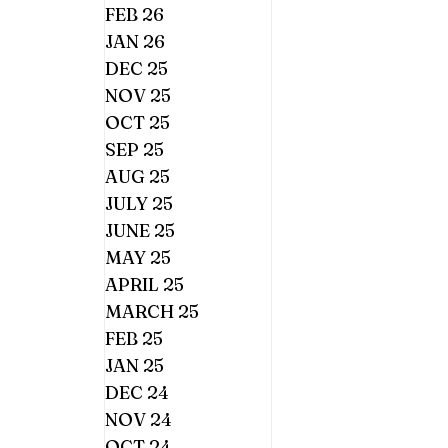
FEB 26
JAN 26
DEC 25
NOV 25
OCT 25
SEP 25
AUG 25
JULY 25
JUNE 25
MAY 25
APRIL 25
MARCH 25
FEB 25
JAN 25
DEC 24
NOV 24
OCT 24