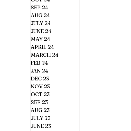
SEP 24
AUG 24
JULY 24
JUNE 24
MAY 24
APRIL 24
MARCH 24
FEB 24
JAN 24
DEC 23
NOV 23
OCT 23
SEP 23
AUG 23
JULY 23
JUNE 23