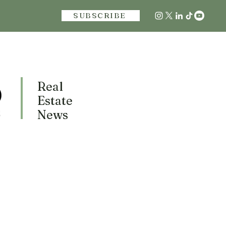
SUBSCRIBE
Real
Estate
News