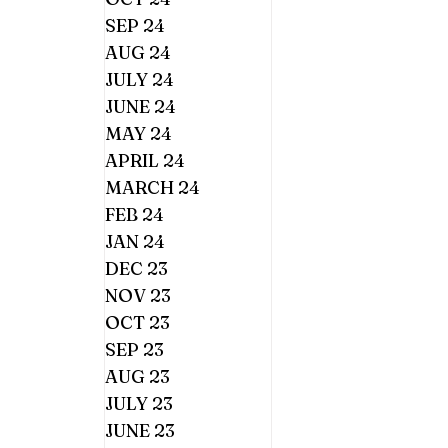
SEP 24
AUG 24
JULY 24
JUNE 24
MAY 24
APRIL 24
MARCH 24
FEB 24
JAN 24
DEC 23
NOV 23
OCT 23
SEP 23
AUG 23
JULY 23
JUNE 23