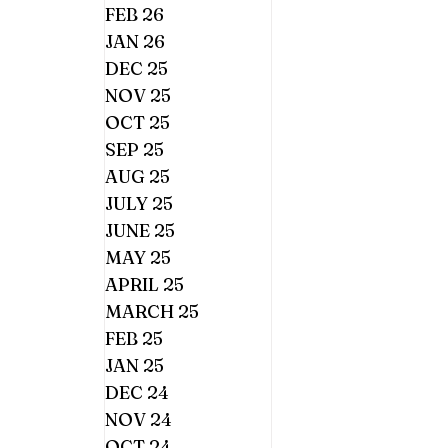
FEB 26
JAN 26
DEC 25
NOV 25
OCT 25
SEP 25
AUG 25
JULY 25
JUNE 25
MAY 25
APRIL 25
MARCH 25
FEB 25
JAN 25
DEC 24
NOV 24
OCT 24