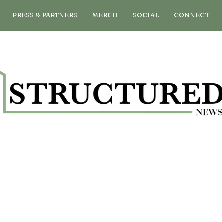
PRESS & PARTNERS
MERCH
SOCIAL
CONNECT