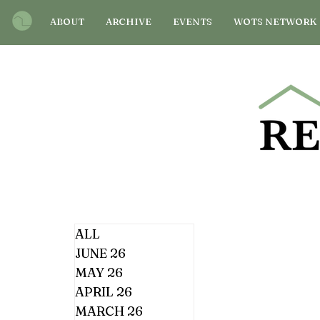
ABOUT
ARCHIVE
EVENTS
WOTS NETWORK
ALL
JUNE 26
MAY 26
APRIL 26
MARCH 26