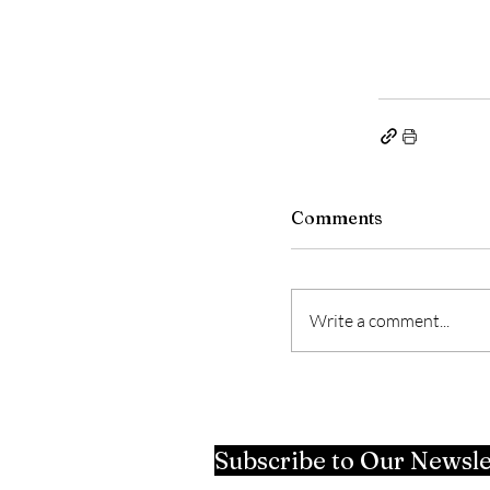
Comments
Write a comment...
Subscribe to Our Newsle