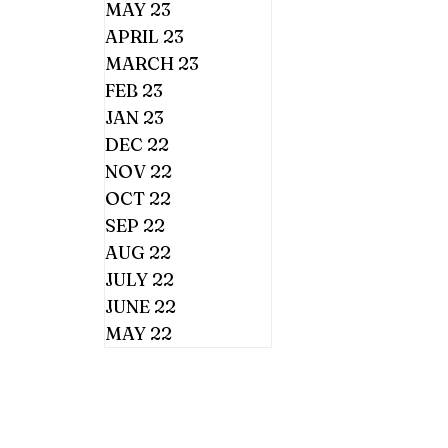
MAY 23
APRIL 23
MARCH 23
FEB 23
JAN 23
DEC 22
NOV 22
OCT 22
SEP 22
AUG 22
JULY 22
JUNE 22
MAY 22