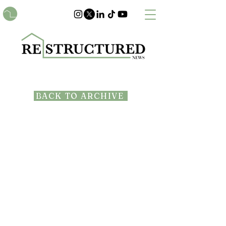
BACK TO ARCHIVE