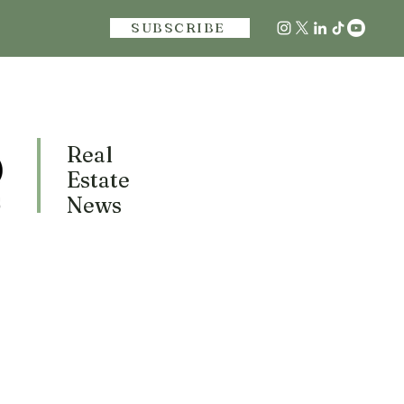
SUBSCRIBE
Real
Estate
News