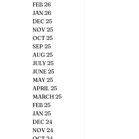
FEB 26
JAN 26
DEC 25
NOV 25
OCT 25
SEP 25
AUG 25
JULY 25
JUNE 25
MAY 25
APRIL 25
MARCH 25
FEB 25
JAN 25
DEC 24
NOV 24
OCT 24