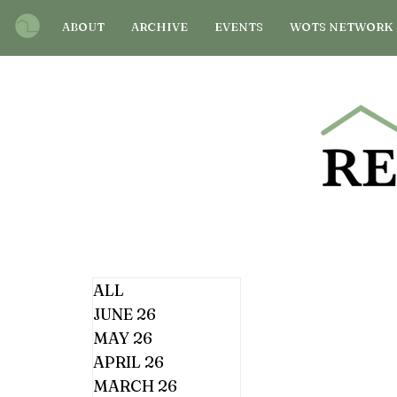
ABOUT
ARCHIVE
EVENTS
WOTS NETWORK
ALL
JUNE 26
MAY 26
APRIL 26
MARCH 26