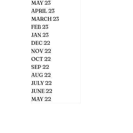
MAY 23
APRIL 23
MARCH 23
FEB 23
JAN 23
DEC 22
NOV 22
OCT 22
SEP 22
AUG 22
JULY 22
JUNE 22
MAY 22