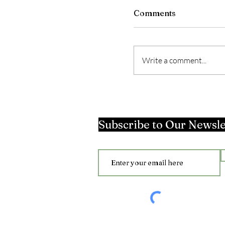
Comments
Write a comment...
Subscribe to Our Newsle