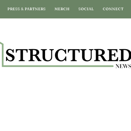
PRESS & PARTNERS
MERCH
SOCIAL
CONNECT