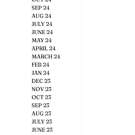
SEP 24
AUG 24
JULY 24
JUNE 24
MAY 24
APRIL 24
MARCH 24
FEB 24
JAN 24
DEC 23
NOV 23
OCT 23
SEP 23
AUG 23
JULY 23
JUNE 23