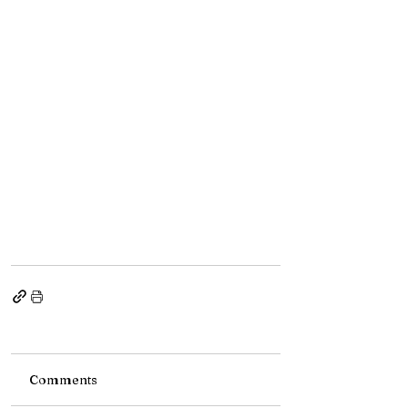
Comments