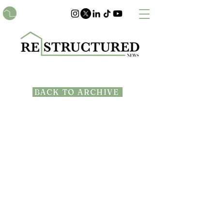
BACK TO ARCHIVE