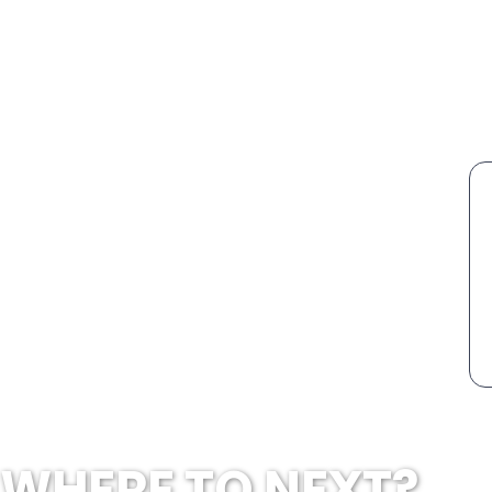
WHERE TO NEXT?...