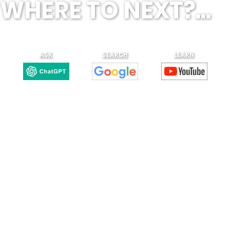
WHERE TO NEXT?...
ASK
SEARCH
LEARN