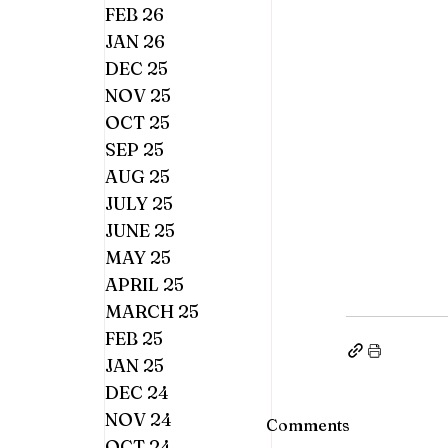
FEB 26
JAN 26
DEC 25
NOV 25
OCT 25
SEP 25
AUG 25
JULY 25
JUNE 25
MAY 25
APRIL 25
MARCH 25
FEB 25
JAN 25
DEC 24
NOV 24
Comments
OCT 24