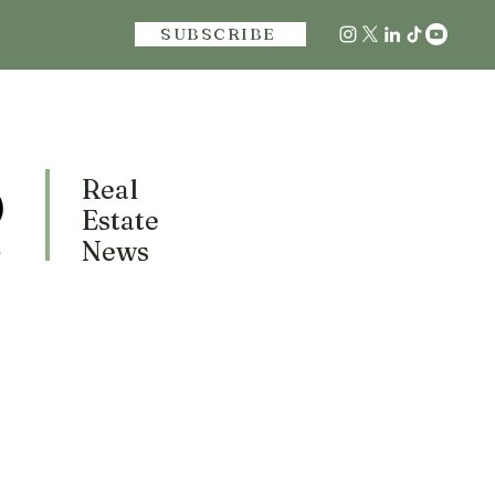
SUBSCRIBE
Real
Estate
News