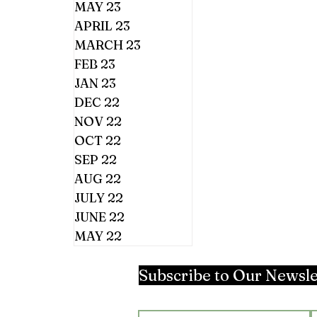
MAY 23
APRIL 23
MARCH 23
FEB 23
JAN 23
DEC 22
NOV 22
OCT 22
SEP 22
AUG 22
JULY 22
JUNE 22
MAY 22
Subscribe to Our Newsle