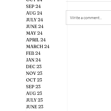
SEP 24
AUG 24
Write a comment...
JULY 24
JUNE 24
MAY 24
APRIL 24
MARCH 24
FEB 24
JAN 24
DEC 23
NOV 23
OCT 23
SEP 23
AUG 23
JULY 23
JUNE 23