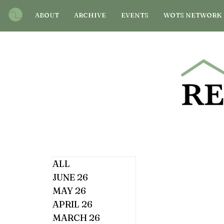
ABOUT
ARCHIVE
EVENTS
WOTS NETWORK
ALL
JUNE 26
MAY 26
APRIL 26
MARCH 26