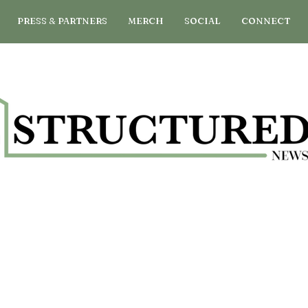
PRESS & PARTNERS
MERCH
SOCIAL
CONNECT