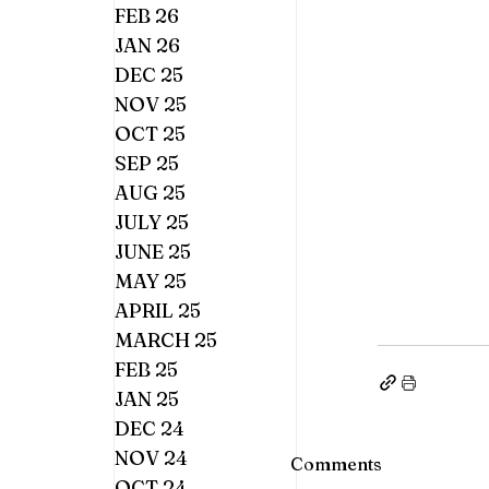
FEB 26
JAN 26
DEC 25
NOV 25
OCT 25
SEP 25
AUG 25
JULY 25
JUNE 25
MAY 25
APRIL 25
MARCH 25
FEB 25
JAN 25
DEC 24
NOV 24
Comments
OCT 24