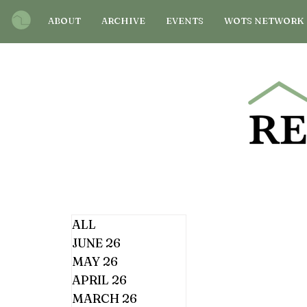
ABOUT
ARCHIVE
EVENTS
WOTS NETWORK
ALL
JUNE 26
MAY 26
APRIL 26
MARCH 26