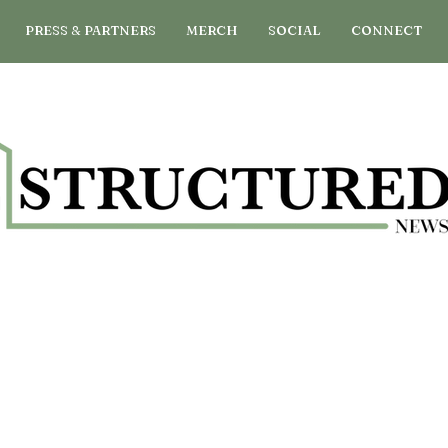
PRESS & PARTNERS
MERCH
SOCIAL
CONNECT