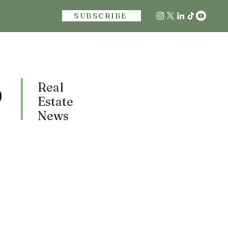
SUBSCRIBE
Real
Estate
News