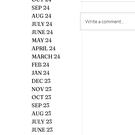
SEP 24
AUG 24
Write a comment...
JULY 24
JUNE 24
MAY 24
APRIL 24
MARCH 24
FEB 24
JAN 24
DEC 23
NOV 23
OCT 23
SEP 23
AUG 23
JULY 23
JUNE 23