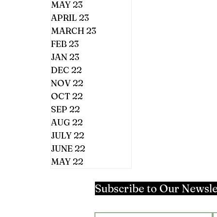
MAY 23
APRIL 23
MARCH 23
FEB 23
JAN 23
DEC 22
NOV 22
OCT 22
SEP 22
AUG 22
JULY 22
JUNE 22
MAY 22
Subscribe to Our Newsle